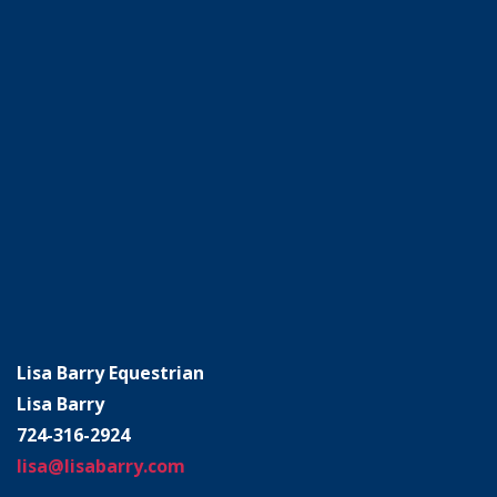
Lisa Barry Equestrian
Lisa Barry
724-316-2924
lisa@lisabarry.com