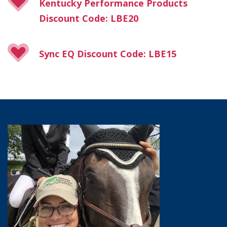
Kentucky Performance Products
Discount Code: LBE20
Sync EQ Discount Code: LBE15