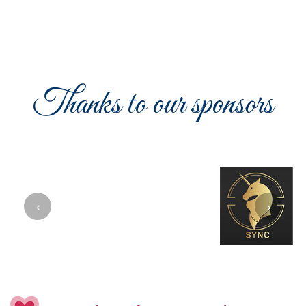
Thanks to our sponsors
‹
›