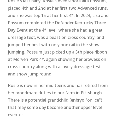
Rosie's last baby, Rosie's Aventadora aka Possum,
placed 4th and 2nd at her first two Advanced runs,
and she was top 15 at her first 4*. In 2024, Lisa and
Possum completed the Defender Kentucky Three
Day Event at the 4* level, where she had a great
dressage test, was a beast on cross country, and
jumped her best with only one rail in the show
jumping. Possum just picked up a 5th place ribbon
at Morven Park 4*, again showing her prowess on
cross country along with a lovely dressage test
and show jump round.
Rosie is now in her mid teens and has retired from
her broodmare duties to our farm in Pittsburgh.
There is a potential grandchild (enbryo "on ice")
that may some day become another upper level
eventer....