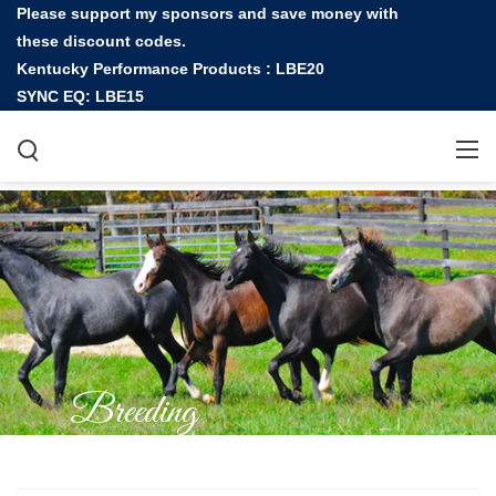
Please support my sponsors and save money with
these discount codes.
Kentucky Performance Products : LBE20
SYNC EQ: LBE15
Breeding