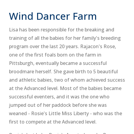
Wind Dancer Farm
Lisa has been responsible for the breaking and
training of all the babies for her family's breeding
program over the last 20 years. Rajacon's Rose,
one of the first foals born on the farm in
Pittsburgh, eventually became a successful
broodmare herself. She gave birth to 5 beautiful
and athletic babies, two of whom achieved success
at the Advanced level. Most of the babies became
successful eventers, and it was the one who
jumped out of her paddock before she was
weaned - Rosie's Little Miss Liberty - who was the
first to compete at the Advanced level.