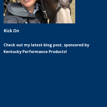
Kick On
Check out my latest blog post, sponsored by
Kentucky Performance Products!