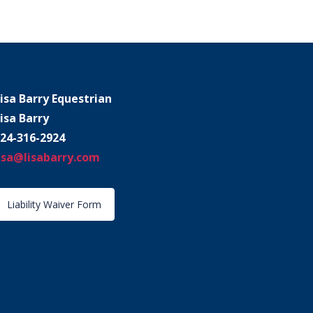
isa Barry Equestrian
isa Barry
24-316-2924
isa@lisabarry.com
Liability Waiver Form