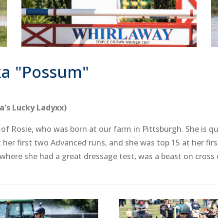
ka "Possum"
a's Lucky Ladyxx)
f Rosie, who was born at our farm in Pittsburgh. She is qui
her first two Advanced runs, and she was top 15 at her fir
 where she had a great dressage test, was a beast on cross