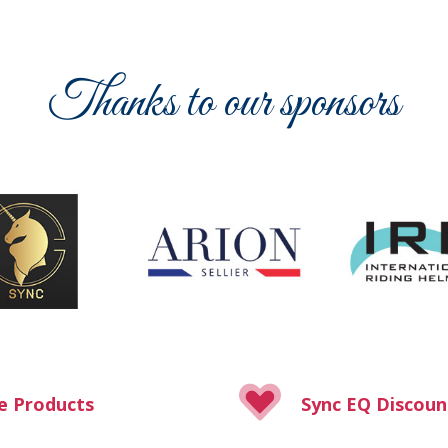
Thanks to our sponsors
e Products
Sync EQ Discoun