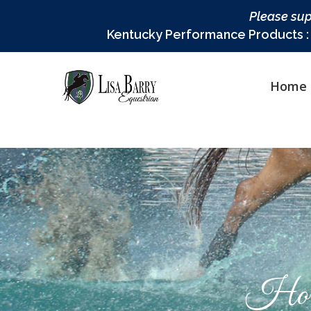
Please sup
Kentucky Performance Products : L
Home
Hor