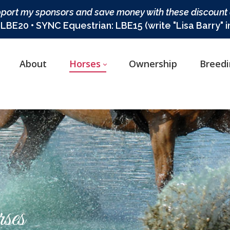
port my sponsors and save money with these discount
BE20 • SYNC Equestrian: LBE15 (write "Lisa Barry" 
About
Horses
Ownership
Breed
ses