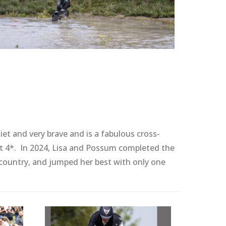
et and very brave and is a fabulous cross-
st 4*. In 2024, Lisa and Possum completed the
 country, and jumped her best with only one