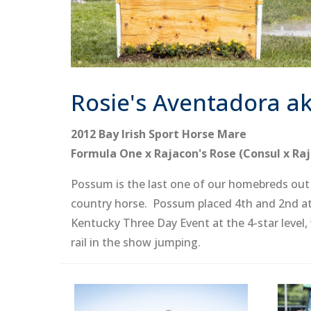
Rosie's Aventadora a
2012 Bay Irish Sport Horse Mare
Formula One x Rajacon's Rose (Consul x Raj
Possum is the last one of our homebreds out o
country horse. Possum placed 4th and 2nd at 
Kentucky Three Day Event at the 4-star level,
rail in the show jumping.