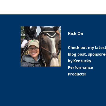
Kick On
Check out my lates
blog post, sponsore
by Kentucky
Performance
Products!