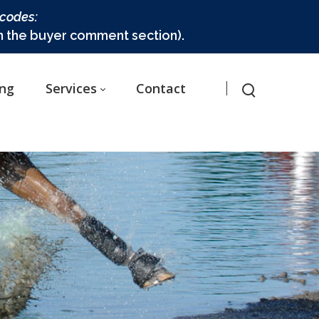
 codes:
in the buyer comment section).
ing
Services
Contact