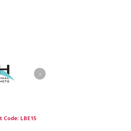
›
t Code: LBE15