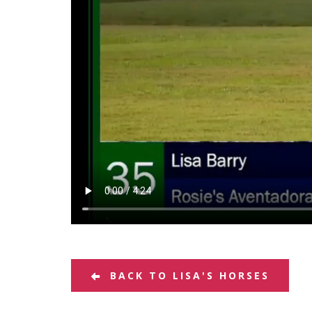
BACK TO LISA'S HORSES