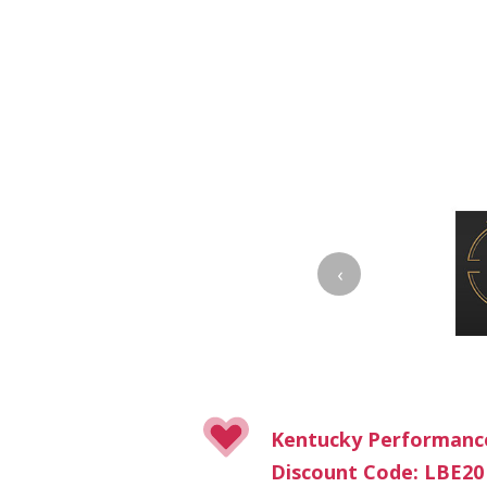
‹
Kentucky Performanc
Discount Code: LBE20