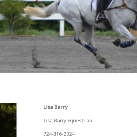
Lisa Barry
Lisa Barry Equestrian
724-316-2924