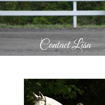
Contact Lisa