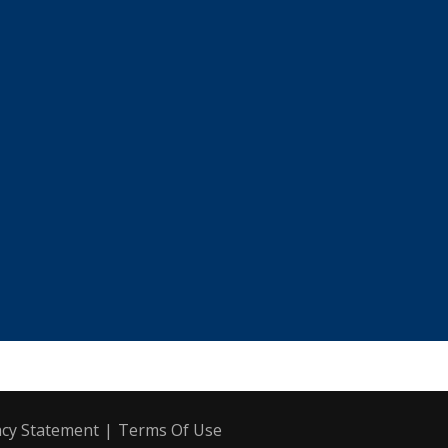
acy Statement
|
Terms Of Use