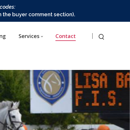
 codes:
in the buyer comment section).
ing
Services
Contact