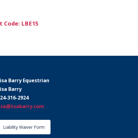
t Code: LBE15
isa Barry Equestrian
isa Barry
24-316-2924
isa@lisabarry.com
Liability Waiver Form