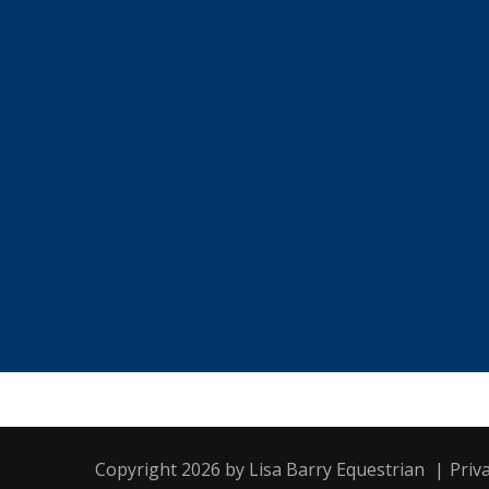
Copyright 2026 by Lisa Barry Equestrian
|
Priv