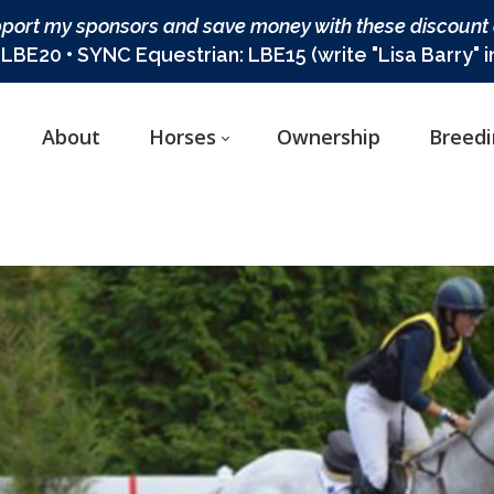
port my sponsors and save money with these discount
BE20 • SYNC Equestrian: LBE15 (write "Lisa Barry" 
About
Horses
Ownership
Breed