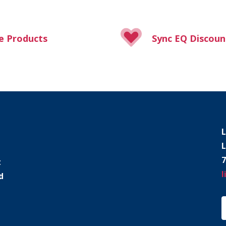
e Products
Sync EQ Discoun
L
L
7
t
l
d