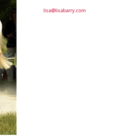
lisa@lisabarry.com