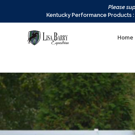
Please sup
Kentucky Performance Products : L
Home