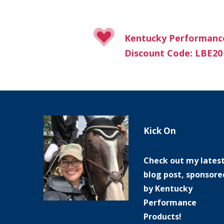
Kentucky Performanc
Discount Code: LBE20
Kick On
Check out my lates
blog post, sponsore
by Kentucky
Performance
Products!