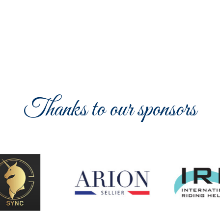
Thanks to our sponsors