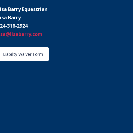
isa Barry Equestrian
isa Barry
24-316-2924
isa@lisabarry.com
Liability Waiver Form