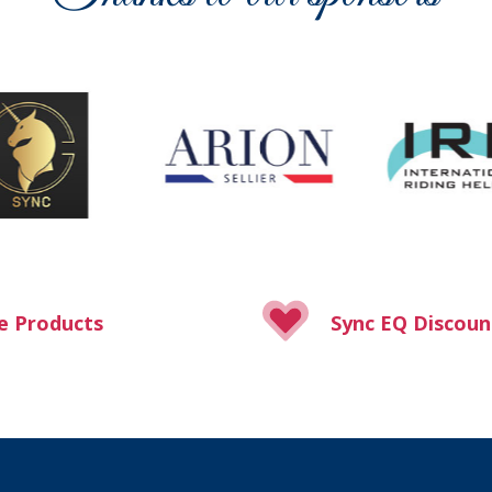
e Products
Sync EQ Discoun