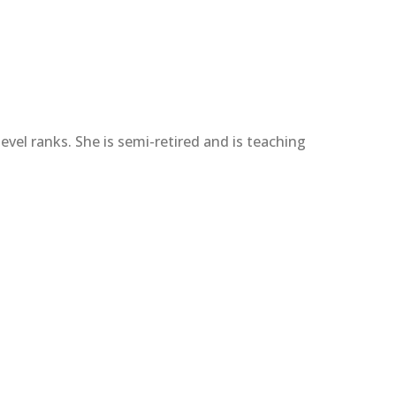
vel ranks. She is semi-retired and is teaching