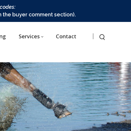
 codes:
in the buyer comment section).
ing
Services
Contact