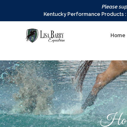
Please sup
Kentucky Performance Products : L
Home
Hor