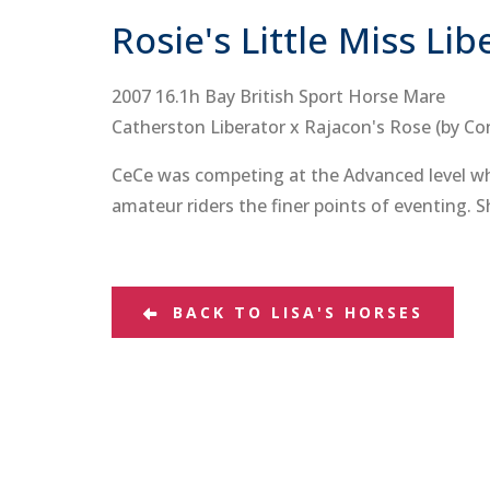
Rosie's Little Miss Lib
2007 16.1h Bay British Sport Horse Mare
Catherston Liberator x Rajacon's Rose (by Co
CeCe was competing at the Advanced level when
amateur riders the finer points of eventing. S
BACK TO LISA'S HORSES