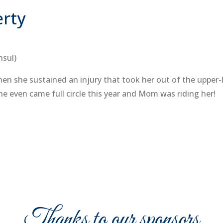
erty
nsul)
 she sustained an injury that took her out of the upper-le
he even came full circle this year and Mom was riding her!
Thanks to our sponsors