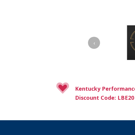
‹
Kentucky Performanc
Discount Code: LBE20