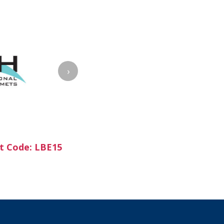
›
t Code: LBE15