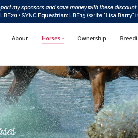
port my sponsors and save money with these discount
BE20 • SYNC Equestrian: LBE15 (write "Lisa Barry" 
About
Horses
Ownership
Breed
ses