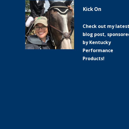
Kick On
Check out my lates
blog post, sponsore
by Kentucky
Performance
Products!